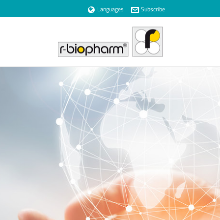
Languages
Subscribe