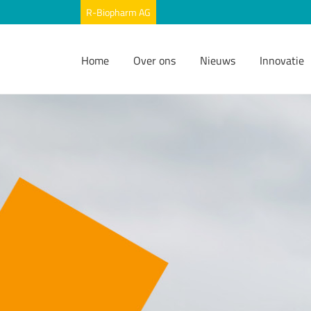
Home
Over ons
Nieuws
Innovatie