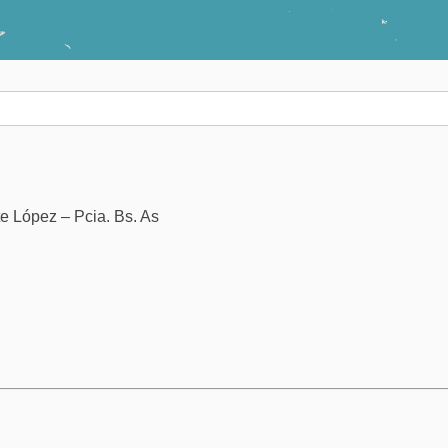
e López – Pcia. Bs. As