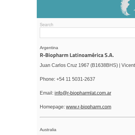
Search
Argentina
R-Biopharm Latinoamérica S.A.
Juan Carlos Cruz 1967 (B1638BHS) | Vicent
Phone: +54 11 5031-2637
Email:
info@r-biopharmlat.com.ar
Homepage:
www.r-biopharm.com
Australia