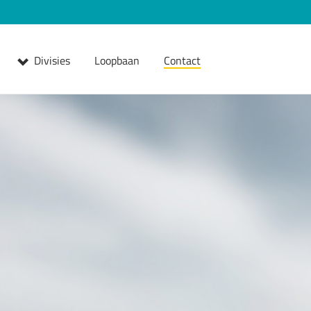
Divisies
Loopbaan
Contact