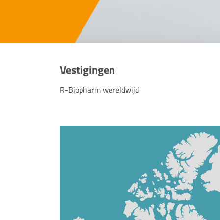
Vestigingen
R-Biopharm wereldwijd