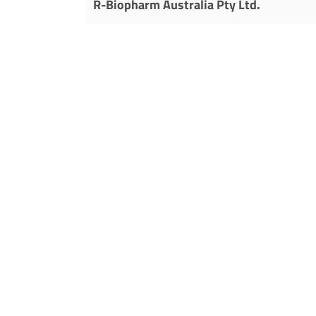
R-Biopharm Australia Pty Ltd.
290-292 Coward St
Mascot, NSW 2020
Free Call: 1800 023 623
Phone: +61 (0) 2 9668 0600
Fax: +61 (0) 2 9668 8533
E-mail:
sales@r-biopharm.au
Homepage:
www.r-biopharm.com.au
Austria
R-Biopharm AG
Stephanie Weiss
Phone: +49 (0) 61 51 – 8102 0
Mobile: +49 (0) 175 – 92 95 81 2