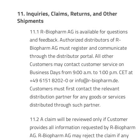
11. Inquiries, Claims, Returns, and Other
Shipments
11.1 R-Biopharm AG is available for questions
and feedback. Authorized distributors of R-
Biopharm AG must register and communicate
through the distributor portal. All other
Customers may contact customer service on
Business Days from 9:00 a.m. to 1:00 p.m. CET at
+49 6151 8202-0 or info@r-biopharm.de.
Customers must first contact the relevant
distribution partner for any goods or services
distributed through such partner.
11.2 A claim will be reviewed only if Customer
provides all information requested by R‑Biopharm
AG. R‑Biopharm AG may reject the claim if any