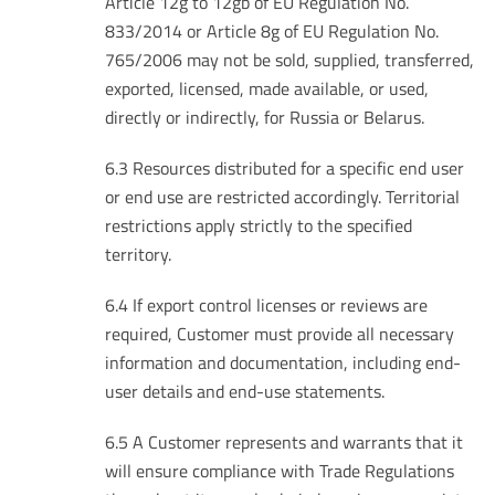
Article 12g to 12gb of EU Regulation No.
833/2014 or Article 8g of EU Regulation No.
765/2006 may not be sold, supplied, transferred,
exported, licensed, made available, or used,
directly or indirectly, for Russia or Belarus.
6.3 Resources distributed for a specific end user
or end use are restricted accordingly. Territorial
restrictions apply strictly to the specified
territory.
6.4 If export control licenses or reviews are
required, Customer must provide all necessary
information and documentation, including end-
user details and end-use statements.
6.5 A Customer represents and warrants that it
will ensure compliance with Trade Regulations