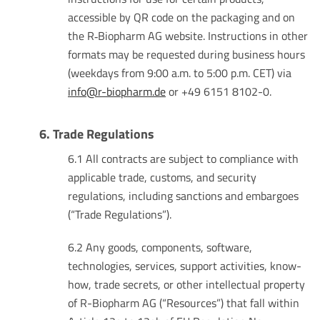
accessible by QR code on the packaging and on
the R‑Biopharm AG website. Instructions in other
formats may be requested during business hours
(weekdays from 9:00 a.m. to 5:00 p.m. CET) via
info@r-biopharm.de
or +49 6151 8102-0.
6. Trade Regulations
6.1 All contracts are subject to compliance with
applicable trade, customs, and security
regulations, including sanctions and embargoes
(“Trade Regulations”).
6.2 Any goods, components, software,
technologies, services, support activities, know-
how, trade secrets, or other intellectual property
of R-Biopharm AG (“Resources”) that fall within