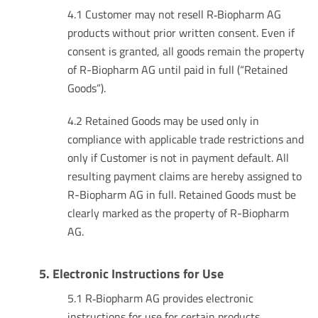
4.1 Customer may not resell R‑Biopharm AG
products without prior written consent. Even if
consent is granted, all goods remain the property
of R-Biopharm AG until paid in full (“Retained
Goods”).
4.2 Retained Goods may be used only in
compliance with applicable trade restrictions and
only if Customer is not in payment default. All
resulting payment claims are hereby assigned to
R-Biopharm AG in full. Retained Goods must be
clearly marked as the property of R-Biopharm
AG.
5. Electronic Instructions for Use
5.1 R‑Biopharm AG provides electronic
instructions for use for certain products,