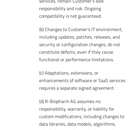
services, remain Customer’s sole
responsibility and risk. Ongoing
compatibility is not guaranteed.
(b) Changes to Customer’s IT environment,
including updates, patches, releases, and
security or configuration changes, do not
constitute defects, even if they cause
functional or performance limitations.
(c) Adaptations, extensions, or
enhancements of software or SaaS services
requires a separate signed agreement.
(d) R-Biopharm AG assumes no
responsibility, warranty, or liability for
custom modifications, including changes to
data libraries, data models, algorithms,