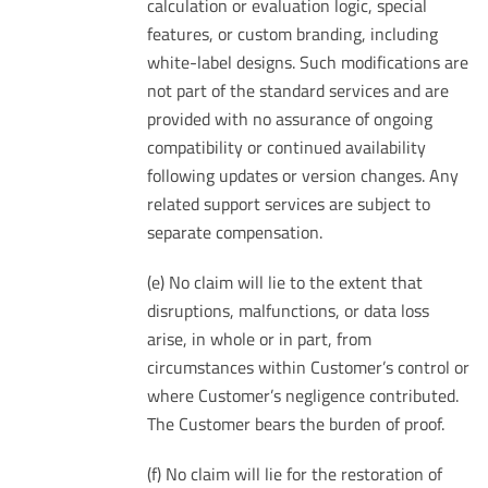
calculation or evaluation logic, special
features, or custom branding, including
white-label designs. Such modifications are
not part of the standard services and are
provided with no assurance of ongoing
compatibility or continued availability
following updates or version changes. Any
related support services are subject to
separate compensation.
(e) No claim will lie to the extent that
disruptions, malfunctions, or data loss
arise, in whole or in part, from
circumstances within Customer’s control or
where Customer’s negligence contributed.
The Customer bears the burden of proof.
(f) No claim will lie for the restoration of