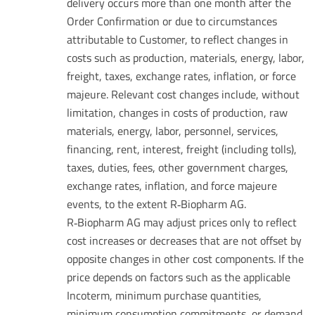
delivery occurs more than one month after the
Order Confirmation or due to circumstances
attributable to Customer, to reflect changes in
costs such as production, materials, energy, labor,
freight, taxes, exchange rates, inflation, or force
majeure. Relevant cost changes include, without
limitation, changes in costs of production, raw
materials, energy, labor, personnel, services,
financing, rent, interest, freight (including tolls),
taxes, duties, fees, other government charges,
exchange rates, inflation, and force majeure
events, to the extent R‑Biopharm AG.
R‑Biopharm AG may adjust prices only to reflect
cost increases or decreases that are not offset by
opposite changes in other cost components. If the
price depends on factors such as the applicable
Incoterm, minimum purchase quantities,
minimum consumption commitments, or demand