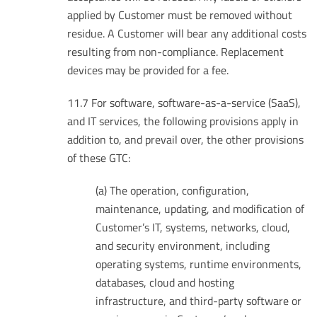
applied by Customer must be removed without
residue. A Customer will bear any additional costs
resulting from non-compliance. Replacement
devices may be provided for a fee.
11.7 For software, software-as-a-service (SaaS),
and IT services, the following provisions apply in
addition to, and prevail over, the other provisions
of these GTC:
(a) The operation, configuration,
maintenance, updating, and modification of
Customer’s IT, systems, networks, cloud,
and security environment, including
operating systems, runtime environments,
databases, cloud and hosting
infrastructure, and third-party software or