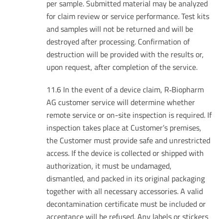
per sample. Submitted material may be analyzed
for claim review or service performance. Test kits
and samples will not be returned and will be
destroyed after processing. Confirmation of
destruction will be provided with the results or,
upon request, after completion of the service.
11.6 In the event of a device claim, R‑Biopharm
AG customer service will determine whether
remote service or on-site inspection is required. If
inspection takes place at Customer’s premises,
the Customer must provide safe and unrestricted
access. If the device is collected or shipped with
authorization, it must be undamaged,
dismantled, and packed in its original packaging
together with all necessary accessories. A valid
decontamination certificate must be included or
acceptance will be refused. Any labels or stickers