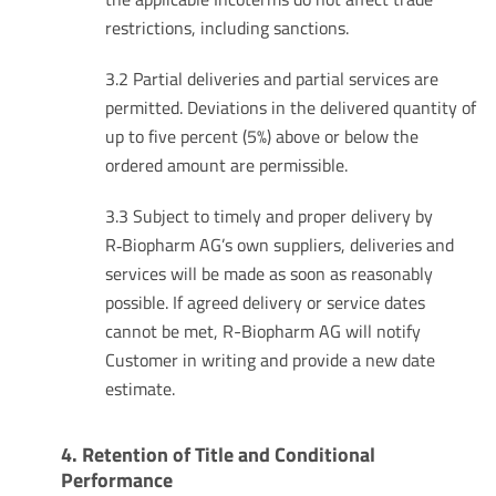
restrictions, including sanctions.
3.2 Partial deliveries and partial services are
permitted. Deviations in the delivered quantity of
up to five percent (5%) above or below the
ordered amount are permissible.
3.3 Subject to timely and proper delivery by
R‑Biopharm AG’s own suppliers, deliveries and
services will be made as soon as reasonably
possible. If agreed delivery or service dates
cannot be met, R-Biopharm AG will notify
Customer in writing and provide a new date
estimate.
4. Retention of Title and Conditional
Performance