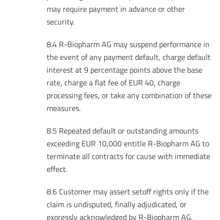
may require payment in advance or other
security.
8.4 R-Biopharm AG may suspend performance in
the event of any payment default, charge default
interest at 9 percentage points above the base
rate, charge a flat fee of EUR 40, charge
processing fees, or take any combination of these
measures.
8.5 Repeated default or outstanding amounts
exceeding EUR 10,000 entitle R-Biopharm AG to
terminate all contracts for cause with immediate
effect.
8.6 Customer may assert setoff rights only if the
claim is undisputed, finally adjudicated, or
expressly acknowledged by R-Biopharm AG.