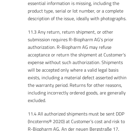
essential information is missing, including the
product type, serial or lot number, or a complete
description of the issue, ideally with photographs.
11.3 Any return, return shipment, or other
submission requires R-Biopharm AG’s prior
authorization. R-Biopharm AG may refuse
acceptance or return the shipment at Customer’s
expense without such authorization. Shipments
will be accepted only where a valid legal basis
exists, including a material defect asserted within
the warranty period. Returns for other reasons,
including incorrectly ordered goods, are generally
excluded.
11.4 All authorized shipments must be sent DDP
(Incoterms® 2020) at Customer’s cost and risk to
R-Biopharm AG, An der neuen Bergstraße 17,