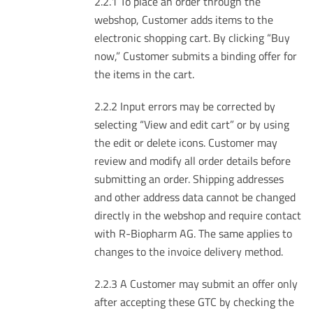
2.2.1 To place an order through the
webshop, Customer adds items to the
electronic shopping cart. By clicking “Buy
now,” Customer submits a binding offer for
the items in the cart.
2.2.2 Input errors may be corrected by
selecting “View and edit cart” or by using
the edit or delete icons. Customer may
review and modify all order details before
submitting an order. Shipping addresses
and other address data cannot be changed
directly in the webshop and require contact
with R-Biopharm AG. The same applies to
changes to the invoice delivery method.
2.2.3 A Customer may submit an offer only
after accepting these GTC by checking the