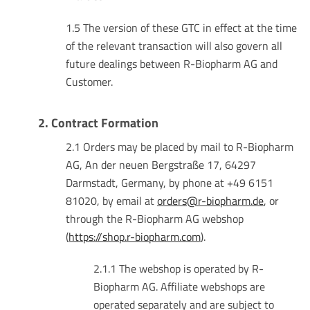
1.5 The version of these GTC in effect at the time
of the relevant transaction will also govern all
future dealings between R-Biopharm AG and
Customer.
2. Contract Formation
2.1 Orders may be placed by mail to R-Biopharm
AG, An der neuen Bergstraße 17, 64297
Darmstadt, Germany, by phone at +49 6151
81020, by email at
orders@r-biopharm.de
, or
through the R-Biopharm AG webshop
(
https://shop.r-biopharm.com
).
2.1.1 The webshop is operated by R-
Biopharm AG. Affiliate webshops are
operated separately and are subject to