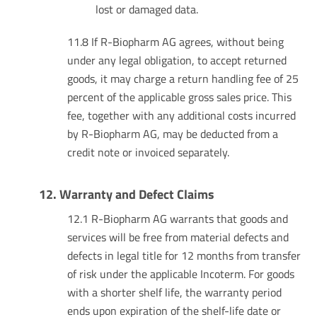
lost or damaged data.
11.8 If R-Biopharm AG agrees, without being
under any legal obligation, to accept returned
goods, it may charge a return handling fee of 25
percent of the applicable gross sales price. This
fee, together with any additional costs incurred
by R-Biopharm AG, may be deducted from a
credit note or invoiced separately.
12. Warranty and Defect Claims
12.1 R-Biopharm AG warrants that goods and
services will be free from material defects and
defects in legal title for 12 months from transfer
of risk under the applicable Incoterm. For goods
with a shorter shelf life, the warranty period
ends upon expiration of the shelf-life date or