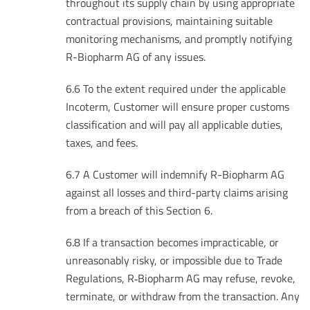
throughout its supply chain by using appropriate
contractual provisions, maintaining suitable
monitoring mechanisms, and promptly notifying
R-Biopharm AG of any issues.
6.6 To the extent required under the applicable
Incoterm, Customer will ensure proper customs
classification and will pay all applicable duties,
taxes, and fees.
6.7 A Customer will indemnify R-Biopharm AG
against all losses and third-party claims arising
from a breach of this Section 6.
6.8 If a transaction becomes impracticable, or
unreasonably risky, or impossible due to Trade
Regulations, R‑Biopharm AG may refuse, revoke,
terminate, or withdraw from the transaction. Any