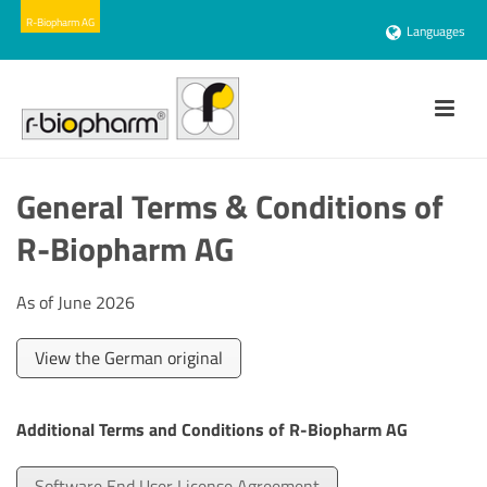
Languages
General Terms & Conditions of
R-Biopharm AG
As of June 2026
View the German original
Additional Terms and Conditions of R-Biopharm AG
Software End User License Agreement