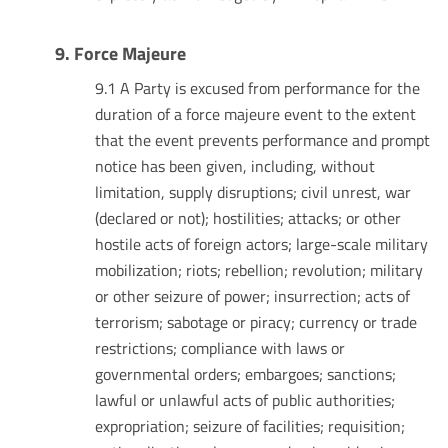
9. Force Majeure
9.1 A Party is excused from performance for the
duration of a force majeure event to the extent
that the event prevents performance and prompt
notice has been given, including, without
limitation, supply disruptions; civil unrest, war
(declared or not); hostilities; attacks; or other
hostile acts of foreign actors; large-scale military
mobilization; riots; rebellion; revolution; military
or other seizure of power; insurrection; acts of
terrorism; sabotage or piracy; currency or trade
restrictions; compliance with laws or
governmental orders; embargoes; sanctions;
lawful or unlawful acts of public authorities;
expropriation; seizure of facilities; requisition;