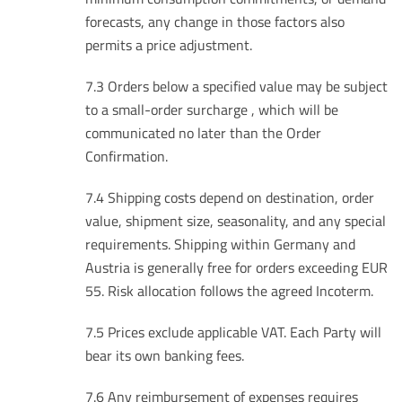
forecasts, any change in those factors also
permits a price adjustment.
7.3 Orders below a specified value may be subject
to a small-order surcharge , which will be
communicated no later than the Order
Confirmation.
7.4 Shipping costs depend on destination, order
value, shipment size, seasonality, and any special
requirements. Shipping within Germany and
Austria is generally free for orders exceeding EUR
55. Risk allocation follows the agreed Incoterm.
7.5 Prices exclude applicable VAT. Each Party will
bear its own banking fees.
7.6 Any reimbursement of expenses requires