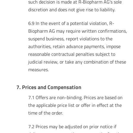
such decision is made at R‑Biopharm AG’s sole
discretion and does not give rise to liability.
6.9 In the event of a potential violation, R-
Biopharm AG may require written confirmations,
suspend business, report violations to the
authorities, retain advance payments, impose
reasonable contractual penalties subject to
judicial review, or take any combination of these
measures.
7. Prices and Compensation
7.1 Offers are non-binding. Prices are based on
the applicable price list or offer in effect at the
time of the order.
7.2 Prices may be adjusted on prior notice if