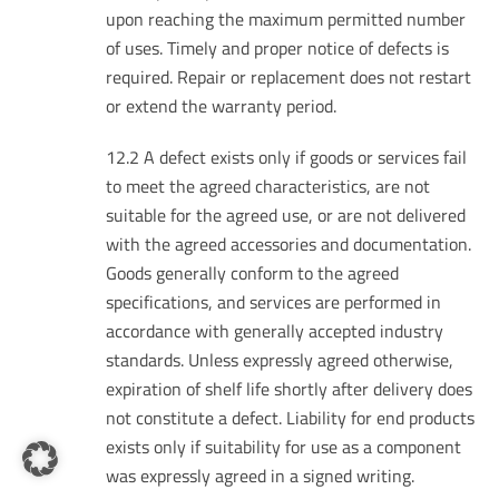
upon reaching the maximum permitted number
of uses. Timely and proper notice of defects is
required. Repair or replacement does not restart
or extend the warranty period.
12.2 A defect exists only if goods or services fail
to meet the agreed characteristics, are not
suitable for the agreed use, or are not delivered
with the agreed accessories and documentation.
Goods generally conform to the agreed
specifications, and services are performed in
accordance with generally accepted industry
standards. Unless expressly agreed otherwise,
expiration of shelf life shortly after delivery does
not constitute a defect. Liability for end products
exists only if suitability for use as a component
was expressly agreed in a signed writing.