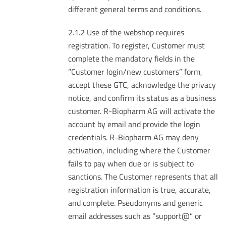
different general terms and conditions.
2.1.2 Use of the webshop requires
registration. To register, Customer must
complete the mandatory fields in the
“Customer login/new customers” form,
accept these GTC, acknowledge the privacy
notice, and confirm its status as a business
customer. R-Biopharm AG will activate the
account by email and provide the login
credentials. R-Biopharm AG may deny
activation, including where the Customer
fails to pay when due or is subject to
sanctions. The Customer represents that all
registration information is true, accurate,
and complete. Pseudonyms and generic
email addresses such as “support@” or