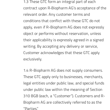
1.3 These GTC form an integral part of each
contract upon R‑Biopharm AG’s acceptance of the
relevant order. Any customer terms and
conditions that conflict with these GTC do not
apply, even if R-Biopharm AG does not expressly
object or performs without reservation, unless
their applicability is expressly agreed in a signed
writing. By accepting any delivery or service,
Customer acknowledges that these GTC apply
exclusively.
1.4 R-Biopharm AG does not supply consumers.
These GTC apply only to businesses, merchants,
legal entities under public law, and special funds
under public law within the meaning of Section
310 BGB (each, a “Customer”). Customers and R-
Biopharm AG are collectively referred to as the
“Parties.”