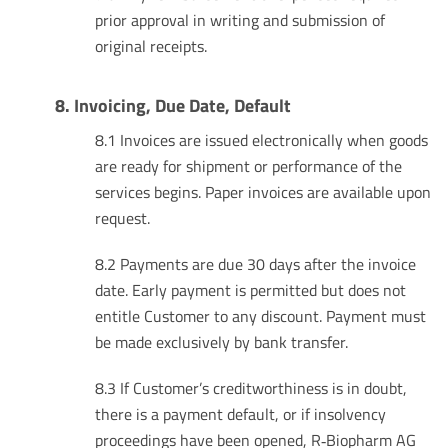
prior approval in writing and submission of
original receipts.
8. Invoicing, Due Date, Default
8.1 Invoices are issued electronically when goods
are ready for shipment or performance of the
services begins. Paper invoices are available upon
request.
8.2 Payments are due 30 days after the invoice
date. Early payment is permitted but does not
entitle Customer to any discount. Payment must
be made exclusively by bank transfer.
8.3 If Customer’s creditworthiness is in doubt,
there is a payment default, or if insolvency
proceedings have been opened, R‑Biopharm AG