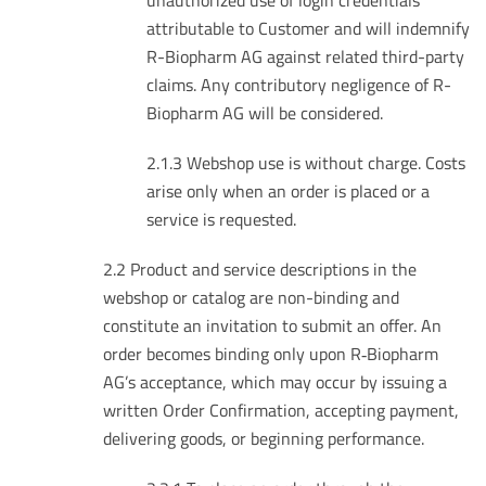
unauthorized use of login credentials
attributable to Customer and will indemnify
R-Biopharm AG against related third-party
claims. Any contributory negligence of R-
Biopharm AG will be considered.
2.1.3 Webshop use is without charge. Costs
arise only when an order is placed or a
service is requested.
2.2 Product and service descriptions in the
webshop or catalog are non-binding and
constitute an invitation to submit an offer. An
order becomes binding only upon R‑Biopharm
AG’s acceptance, which may occur by issuing a
written Order Confirmation, accepting payment,
delivering goods, or beginning performance.