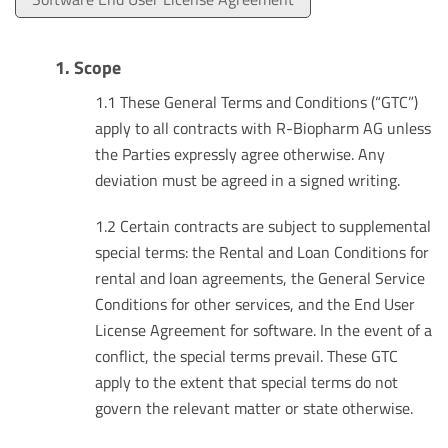
1. Scope
1.1 These General Terms and Conditions (“GTC”)
apply to all contracts with R-Biopharm AG unless
the Parties expressly agree otherwise. Any
deviation must be agreed in a signed writing.
1.2 Certain contracts are subject to supplemental
special terms: the Rental and Loan Conditions for
rental and loan agreements, the General Service
Conditions for other services, and the End User
License Agreement for software. In the event of a
conflict, the special terms prevail. These GTC
apply to the extent that special terms do not
govern the relevant matter or state otherwise.