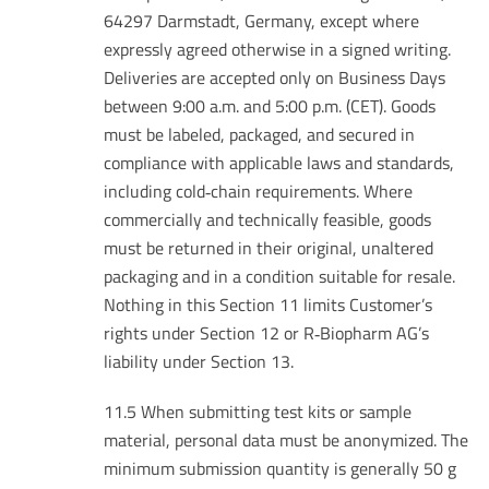
64297 Darmstadt, Germany, except where
expressly agreed otherwise in a signed writing.
Deliveries are accepted only on Business Days
between 9:00 a.m. and 5:00 p.m. (CET). Goods
must be labeled, packaged, and secured in
compliance with applicable laws and standards,
including cold‑chain requirements. Where
commercially and technically feasible, goods
must be returned in their original, unaltered
packaging and in a condition suitable for resale.
Nothing in this Section 11 limits Customer’s
rights under Section 12 or R‑Biopharm AG’s
liability under Section 13.
11.5 When submitting test kits or sample
material, personal data must be anonymized. The
minimum submission quantity is generally 50 g