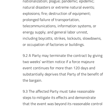
nationalization; plague; pandemic; epidemic;
natural disasters or extreme natural events;
explosions; fire; destruction of equipment;
prolonged failure of transportation,
telecommunications, information systems, or
energy supply; and general labor unrest,
including boycotts, strikes, lockouts, slowdowns,
or occupation of factories or buildings.
9.2 A Party may terminate the contract by giving
two weeks’ written notice if a force majeure
event continues for more than 120 days and
substantially deprives that Party of the benefit of
the bargain.
9.3 The affected Party must take reasonable
steps to mitigate its effects and demonstrate
that the event was beyond its reasonable control