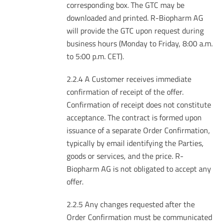
corresponding box. The GTC may be
downloaded and printed. R-Biopharm AG
will provide the GTC upon request during
business hours (Monday to Friday, 8:00 a.m.
to 5:00 p.m. CET).
2.2.4 A Customer receives immediate
confirmation of receipt of the offer.
Confirmation of receipt does not constitute
acceptance. The contract is formed upon
issuance of a separate Order Confirmation,
typically by email identifying the Parties,
goods or services, and the price. R-
Biopharm AG is not obligated to accept any
offer.
2.2.5 Any changes requested after the
Order Confirmation must be communicated