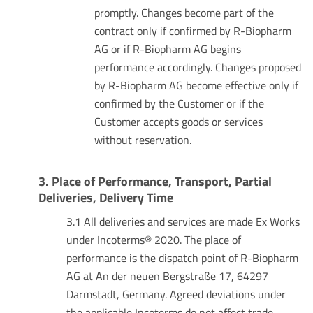
promptly. Changes become part of the
contract only if confirmed by R-Biopharm
AG or if R-Biopharm AG begins
performance accordingly. Changes proposed
by R-Biopharm AG become effective only if
confirmed by the Customer or if the
Customer accepts goods or services
without reservation.
3. Place of Performance, Transport, Partial
Deliveries, Delivery Time
3.1 All deliveries and services are made Ex Works
under Incoterms® 2020. The place of
performance is the dispatch point of R-Biopharm
AG at An der neuen Bergstraße 17, 64297
Darmstadt, Germany. Agreed deviations under
the applicable Incoterms do not affect trade