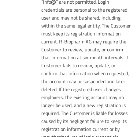
“info@” are not permitted. Login
credentials are personal to the registered
user and may not be shared, including
within the same legal entity. The Customer
must keep its registration information
current. R-Biopharm AG may require the
Customer to review, update, or confirm
that information at six-month intervals. If
Customer fails to review, update, or
confirm that information when requested,
the account may be suspended and later
deleted. If the registered user changes
employers, the existing account may no
longer be used, and a new registration is
required. The Customer is liable for losses
caused by its negligent failure to keep its
registration information current or by