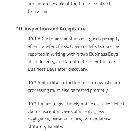
and unforeseeable at the time of contract
formation.
10. Inspection and Acceptance
10.1 A Customer must inspect goods promptly
after transfer of risk. Obvious defects must be
reported in writing within two Business Days
after delivery, and latent defects within five
Business Days after discovery.
10.2 Suitability for further use or downstream
processing must also be tested promptly.
10.3 Failure to give timely notice excludes defect
claims, except in cases of intent, gross
negligence, personal injury, or mandatory
statutory liability.