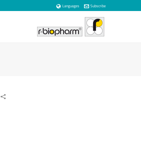
Languages
Subscribe