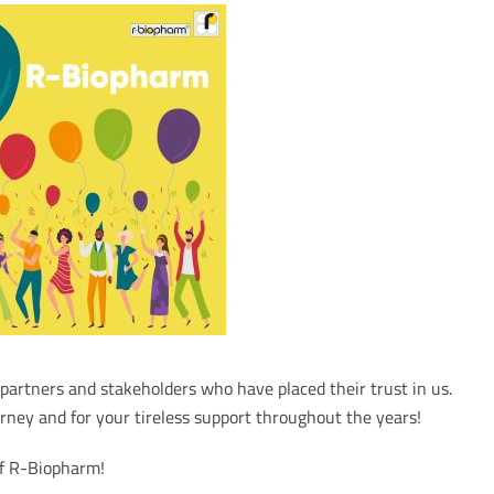
artners and stakeholders who have placed their trust in us.
rney and for your tireless support throughout the years!
of R-Biopharm!