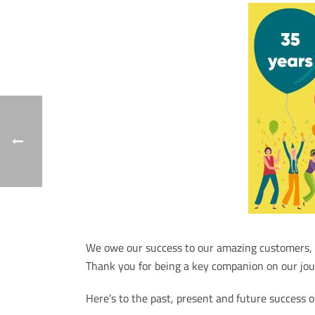
We owe our success to our amazing customers, p
Thank you for being a key companion on our jou
Here’s to the past, present and future success 