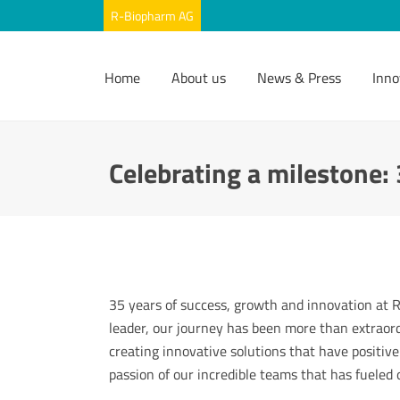
Home
About us
News & Press
Inno
Celebrating a milestone:
35 years of success, growth and innovation at
leader, our journey has been more than extraor
creating innovative solutions that have positive
passion of our incredible teams that has fueled