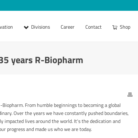
vation
Divisions
Career
Contact
Shop
 35 years R-Biopharm
 R-Biopharm. From humble beginnings to becoming a global
dinary. Over the years we have constantly pushed boundaries,
ly impacted lives around the world. It‘s the dedication and
 our progress and made us who we are today.