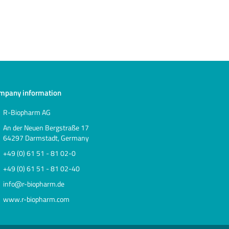
mpany information
R-Biopharm AG
An der Neuen Bergstraße 17
64297 Darmstadt, Germany
+49 (0) 61 51 - 81 02-0
+49 (0) 61 51 - 81 02-40
info@r-biopharm.de
www.r-biopharm.com