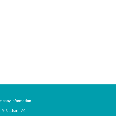
mpany information
R-Biopharm AG