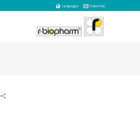
Languages
Subscribe