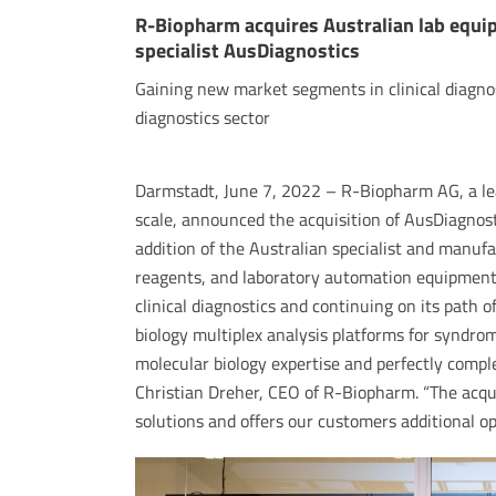
R-Biopharm acquires Australian lab equi
specialist AusDiagnostics
Gaining new market segments in clinical diagnos
diagnostics sector
Darmstadt, June 7, 2022 – R-Biopharm AG, a le
scale, announced the acquisition of AusDiagnost
addition of the Australian specialist and manufa
reagents, and laboratory automation equipmen
clinical diagnostics and continuing on its path o
biology multiplex analysis platforms for syndr
molecular biology expertise and perfectly comple
Christian Dreher, CEO of R-Biopharm. “The acqui
solutions and offers our customers additional opt