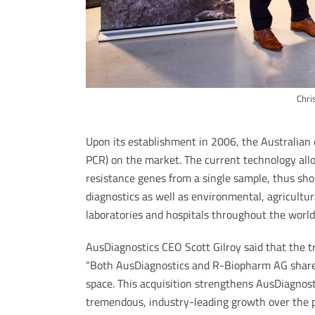
Chri
Upon its establishment in 2006, the Australia
PCR) on the market. The current technology all
resistance genes from a single sample, thus sh
diagnostics as well as environmental, agricultura
laboratories and hospitals throughout the world 
AusDiagnostics CEO Scott Gilroy said that the 
“Both AusDiagnostics and R-Biopharm AG share
space. This acquisition strengthens AusDiagnost
tremendous, industry-leading growth over the 