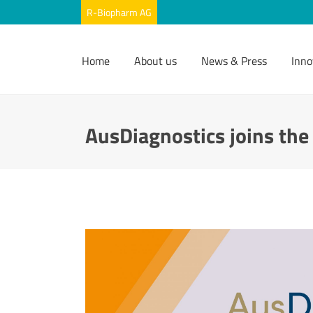
Home
About us
News & Press
Inno
AusDiagnostics joins th