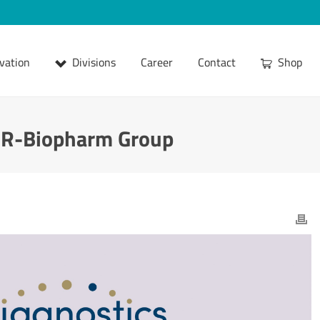
vation
Divisions
Career
Contact
Shop
e R-Biopharm Group