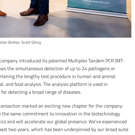
stian Dreher, Scott Gilroy
n company introduced its patented Multiplex Tandem PCR (MT-
ows the simultaneous detection of up to 24 pathogens or
ortening the lengthy test procedure in human and animal
l, and food analysis. The analysis platform is used in
for detecting a broad range of diseases.
transaction marked an exciting new chapter for the company:
 the same commitment to innovation in the biotechnology
ics and will accelerate our global presence. We’ve experienced
past two years, which has been underpinned by our broad suite