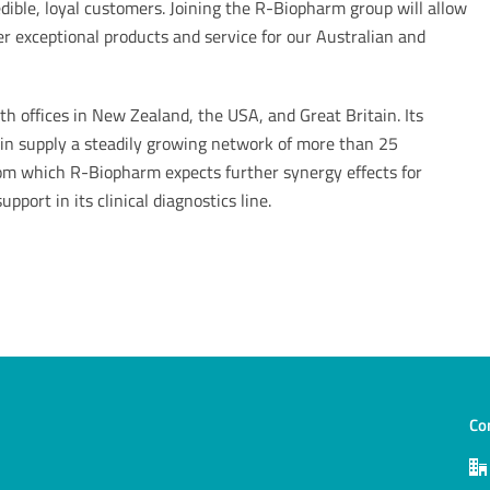
dible, loyal customers. Joining the R-Biopharm group will allow
ver exceptional products and service for our Australian and
 offices in New Zealand, the USA, and Great Britain. Its
tain supply a steadily growing network of more than 25
rom which R-Biopharm expects further synergy effects for
pport in its clinical diagnostics line.
Co