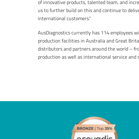
of innovative products, talented team, and incre
us to further build on this and continue to deli
international customers.”
AusDiagnostics currently has 114 employees with
production facilities in Australia and Great Bri
distributors and partners around the world – f
production as well as international service and su