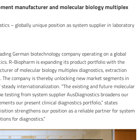
pment manufacturer and molecular biology multiplex
tics – globally unique position as system supplier in laboratory
ading German biotechnology company operating on a global
ics. R-Biopharm is expanding its product portfolio with the
cturer of molecular biology multiplex diagnostics, extraction
t. The company is thereby unlocking new market segments in
f steady internationalization. “The existing and future molecular
ome testing from system supplier AusDiagnostics broadens our
ments our present clinical diagnostics portfolio,” states
sition strengthens our position as a reliable partner for system
ions for diagnostics.”