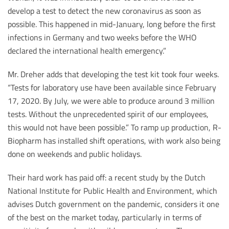
develop a test to detect the new coronavirus as soon as
possible. This happened in mid-January, long before the first
infections in Germany and two weeks before the WHO
declared the international health emergency.”
Mr. Dreher adds that developing the test kit took four weeks.
“Tests for laboratory use have been available since February
17, 2020. By July, we were able to produce around 3 million
tests. Without the unprecedented spirit of our employees,
this would not have been possible.” To ramp up production, R-
Biopharm has installed shift operations, with work also being
done on weekends and public holidays.
Their hard work has paid off: a recent study by the Dutch
National Institute for Public Health and Environment, which
advises Dutch government on the pandemic, considers it one
of the best on the market today, particularly in terms of