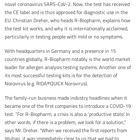
novel coronavirus SARS-CoV-2. Now, the test has received
the CE label and is thus approved for diagnostic use in the
EU. Christian Dreher, who heads R-Biopharm, explains how
the test kit works, and why it is internationally acclaimed,
particularly in testing people with mild or no symptoms.
With headquarters in Germany and a presence in 15
countries globally, R-Biopharm notably is the world market
leader for allergen analysis testing systems. Another one of
its most successful testing kits is for the detection of
Norovirus (e.g. RIDA®QUICK Norovirus).
The family-run business made industry headlines when it
became one of the first companies to introduce a COVID-19
test. “For R-Biopharm, a crisis is also a ‘productive state’. In
other words, if there is a problem, we look for a solution,”
says Mr. Dreher. “When we received the first reports from
Wuhan, it was immediately clear to us that we had to