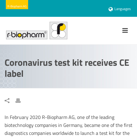
Languages
Coronavirus test kit receives CE
label
In February 2020 R-Biopharm AG, one of the leading
biotechnology companies in Germany, became one of the first
diagnostics companies worldwide to launch a test kit for the