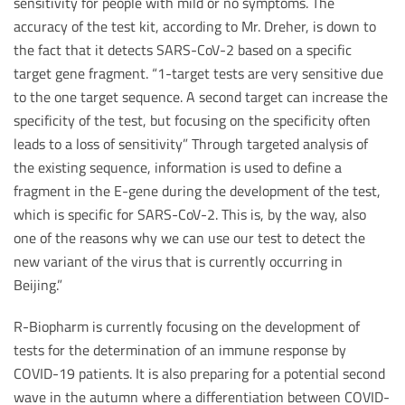
sensitivity for people with mild or no symptoms. The
accuracy of the test kit, according to Mr. Dreher, is down to
the fact that it detects SARS-CoV-2 based on a specific
target gene fragment. “1-target tests are very sensitive due
to the one target sequence. A second target can increase the
specificity of the test, but focusing on the specificity often
leads to a loss of sensitivity” Through targeted analysis of
the existing sequence, information is used to define a
fragment in the E-gene during the development of the test,
which is specific for SARS-CoV-2. This is, by the way, also
one of the reasons why we can use our test to detect the
new variant of the virus that is currently occurring in
Beijing.”
R-Biopharm is currently focusing on the development of
tests for the determination of an immune response by
COVID-19 patients. It is also preparing for a potential second
wave in the autumn where a differentiation between COVID-