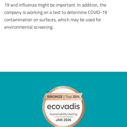
19 and influenza might be important. In addition, the
company is working on a test to determine COVID-19
contamination on surfaces, which may be used for
environmental screening.