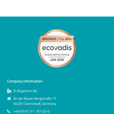
Company information
R-Biopharm AG
An der Neuen Bergstraße 17
64297 Darmstadt, Germany
+49 (0) 61 51 - 81 02-0