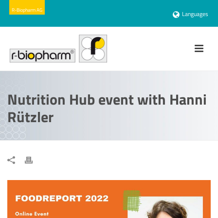
Languages
Nutrition Hub event with Hanni
Rützler