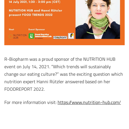
R-Biopharm was a proud sponsor of the NUTRITION HUB
event on July 14, 2021. “Which trends will sustainably
change our eating culture?” was the exciting question which
nutrition expert Hanni Rützler answered based on her
FOODREPORT 2022.
For more information visit:
https://www.nutrition-hub.com/