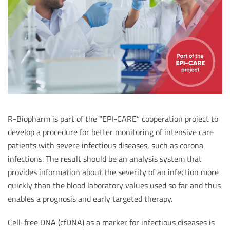
R-Biopharm is part of the “EPI-CARE” cooperation project to
develop a procedure for better monitoring of intensive care
patients with severe infectious diseases, such as corona
infections. The result should be an analysis system that
provides information about the severity of an infection more
quickly than the blood laboratory values used so far and thus
enables a prognosis and early targeted therapy.
Cell-free DNA (cfDNA) as a marker for infectious diseases is