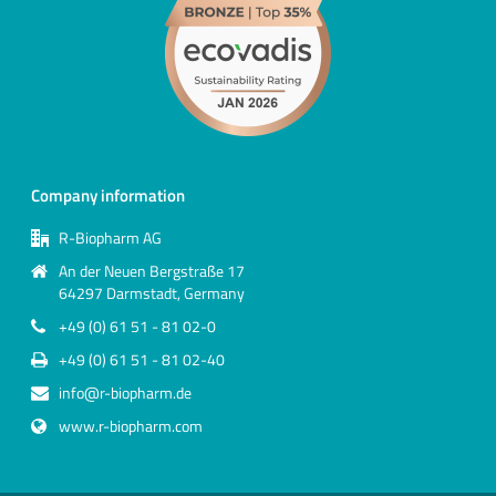
Company information
R-Biopharm AG
An der Neuen Bergstraße 17
64297 Darmstadt, Germany
+49 (0) 61 51 - 81 02-0
+49 (0) 61 51 - 81 02-40
info@r-biopharm.de
www.r-biopharm.com