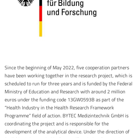
Since the beginning of May 2022, five cooperation partners
have been working together in the research project, which is
scheduled to run for three years and is funded by the Federal
Ministry of Education and Research with around 2 million
euros under the funding code 13GW0593B as part of the
“Health Industry in the Health Research Framework
Programme” field of action. BYTEC Medizintechnik GmbH is
coordinating the project and is responsible for the
development of the analytical device. Under the direction of