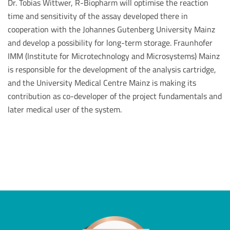
Dr. Tobias Wittwer, R-Biopharm will optimise the reaction
time and sensitivity of the assay developed there in
cooperation with the Johannes Gutenberg University Mainz
and develop a possibility for long-term storage. Fraunhofer
IMM (Institute for Microtechnology and Microsystems) Mainz
is responsible for the development of the analysis cartridge,
and the University Medical Centre Mainz is making its
contribution as co-developer of the project fundamentals and
later medical user of the system.