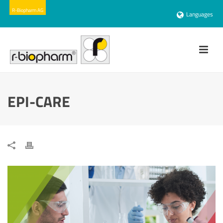
Languages
EPI-CARE