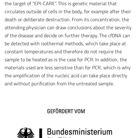
the target of “EPI-CARE”. This is genetic material that
circulates outside of cells in the body, for example after their
death or deliberate destruction. From its concentration, the
attending physician can draw conclusions about the severity
of the disease and decide on further therapy. The cfDNA can
be detected with isothermal methods, which take place at
constant temperatures and therefore do not require the
sample to be heated as is the case for PCR. In addition, the
materials used are less sensitive than for PCR, which is why
the amplification of the nucleic acid can take place directly
and without purification from the untreated sample.