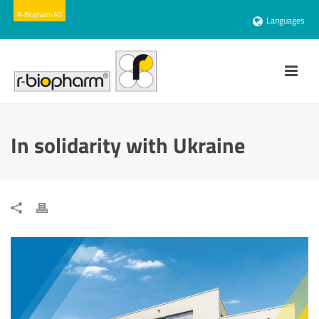
Languages
In solidarity with Ukraine