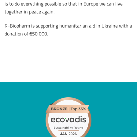
is to do everything possible so that in Europe we can live
together in peace again.
R-Biopharm is supporting humanitarian aid in Ukraine with a
donation of €50,000.