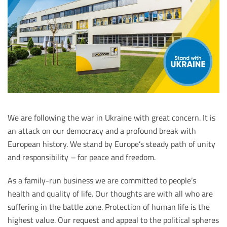
We are following the war in Ukraine with great concern. It is
an attack on our democracy and a profound break with
European history. We stand by Europe’s steady path of unity
and responsibility
–
for peace and freedom.
As a family-run business we are committed to people’s
health and quality of life. Our thoughts are with all who are
suffering in the battle zone. Protection of human life is the
highest value. Our request and appeal to the political spheres