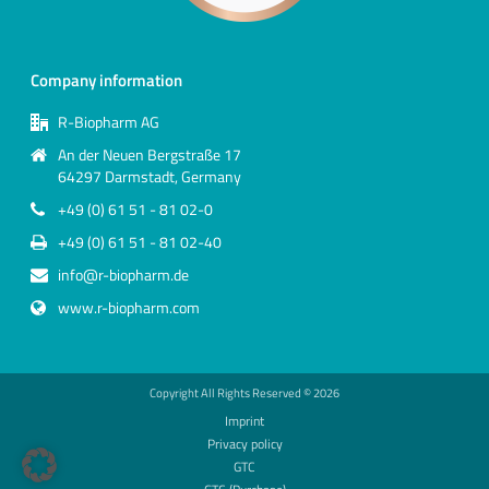
Company information
R-Biopharm AG
An der Neuen Bergstraße 17
64297 Darmstadt, Germany
+49 (0) 61 51 - 81 02-0
+49 (0) 61 51 - 81 02-40
info@r-biopharm.de
www.r-biopharm.com
Copyright All Rights Reserved ©
2026
Imprint
Privacy policy
GTC