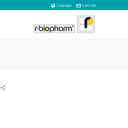
Languages
Subscribe