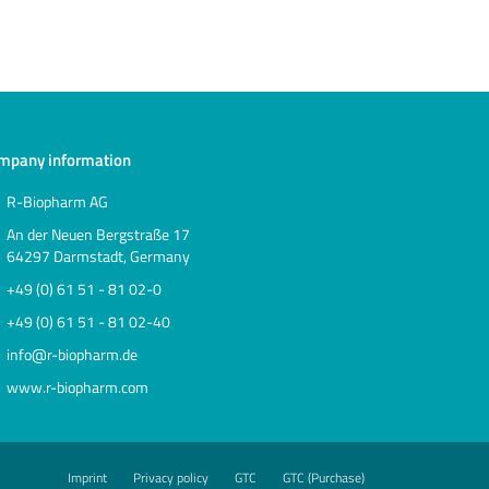
mpany information
R-Biopharm AG
An der Neuen Bergstraße 17
64297 Darmstadt, Germany
+49 (0) 61 51 - 81 02-0
+49 (0) 61 51 - 81 02-40
info@r-biopharm.de
www.r-biopharm.com
Imprint
Privacy policy
GTC
GTC (Purchase)