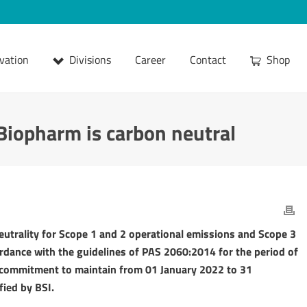
vation
Divisions
Career
Contact
Shop
-Biopharm is carbon neutral
utrality for Scope 1 and 2 operational emissions and Scope 3
ordance with the guidelines of PAS 2060:2014 for the period of
 commitment to maintain from 01 January 2022 to 31
fied by BSI.