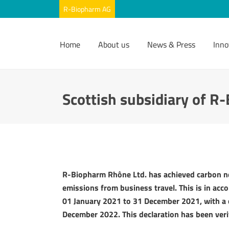
Home
About us
News & Press
Inno
Scottish subsidiary of R
R-Biopharm Rhône Ltd. has achieved carbon ne
emissions from business travel. This is in acc
01 January 2021 to 31 December 2021, with a
December 2022. This declaration has been veri