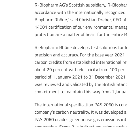
R-Biopharm AG’s Scottish subsidiary, R-Biophar
accordance with the internationally recognized 
Biopharm Rhône,” said Christian Dreher, CEO of
14001 certification of our environmental mana
protection are a matter of heart for the entire
R-Biopharm Rhône develops test solutions for fo
precision and accuracy. For the base year 2021,
carbon credits from established international ref
about 29 percent with electricity from 100 perc
period of 1 January 2021 to 31 December 2021
was reviewed and validated by the British Stand
commitment to maintain this way from 1 Janua
The international specification PAS 2060 is cons
company’s carbon neutrality. It was developed a
PAS 2060 divides greenhouse gas emissions into 
combustion, Scope 2 is indirect emissions such