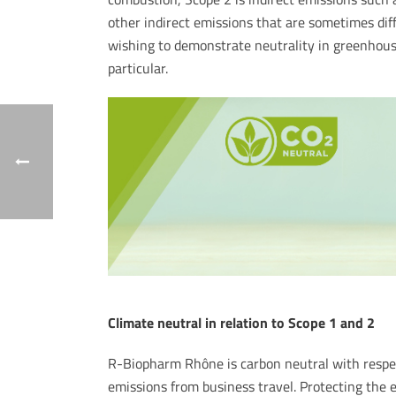
other indirect emissions that are sometimes diff
wishing to demonstrate neutrality in greenhouse
particular.
Climate neutral in relation to Scope 1 and 2
R-Biopharm Rhône is carbon neutral with respec
emissions from business travel. Protecting the e