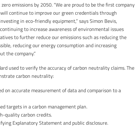
zero emissions by 2050. “We are proud to be the first company
nd will continue to improve our green credentials through
investing in eco-friendly equipment,” says Simon Bevis,
ontinuing to increase awareness of environmental issues
atives to further reduce our emissions such as reducing the
ssible, reducing our energy consumption and increasing
out the company.”
ard used to verify the accuracy of carbon neutrality claims. The
nstrate carbon neutrality:
ed on accurate measurement of data and comparison to a
sed targets in a carbon management plan.
h-quality carbon credits.
fying Explanatory Statement and public disclosure.