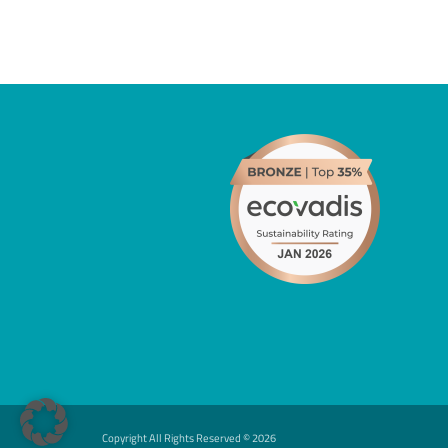
Copyright All Rights Reserved ©
2026