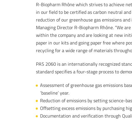
R-Biopharm Rhône which strives to achieve net 
in our field to be certified as carbon neutral a
reduction of our greenhouse gas emissions and 
Managing Director R-Biopharm Rhône. “We are c
within the company and are looking at new initi
paper in our kits and going paper free where po
recycling for a wide range of materials through
PAS 2060 is an internationally recognized stand
standard specifies a four-stage process to demo
Assessment of greenhouse gas emissions bas
‘baseline’ year.
Reduction of emissions by setting science-ba
Offsetting excess emissions by purchasing hig
Documentation and verification through Quali