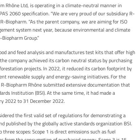
m Rhône Ltd, is operating in a climate-neutral manner in
PAS 2060 specification. “We are very proud of our subsidiary R-
 R-Biopharm. “As the parent company, we are aiming for ISO
gement system next year, because environmental and climate
 R-Biopharm Group.”
od and feed analysis and manufactures test kits that offer high
 the company achieved its carbon neutral status by purchasing
orestation projects. In 2022, it reduced its carbon footprint by
ent renewable supply and energy-saving initiatives. For the
, R-Biopharm Rhône submitted extensive documentation that
ards Institution (BSI). At the same time, it had made a
ry 2022 to 31 December 2022.
idered the first valid set of regulations for demonstrating a
nd published by the globally active standards organization BSI.
three scopes: Scope 1 is direct emissions such as fuel
 as from the consumption of purchased energy, Scope 3 is 15