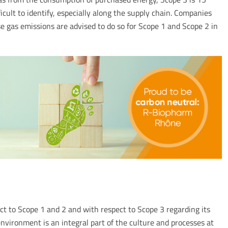
icult to identify, especially along the supply chain. Companies
 gas emissions are advised to do so for Scope 1 and Scope 2 in
t to Scope 1 and 2 and with respect to Scope 3 regarding its
nvironment is an integral part of the culture and processes at